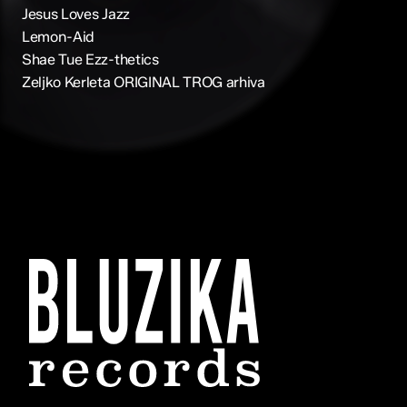
Jesus Loves Jazz
Lemon-Aid
Shae Tue Ezz-thetics
Zeljko Kerleta ORIGINAL TROG arhiva