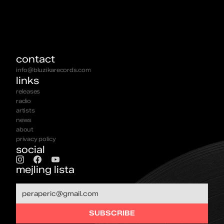
contact
info@bluzikarecords.com
links
releases
radio
artists
news
about
privacy policy
social
mejling lista
SUBSCRIBE