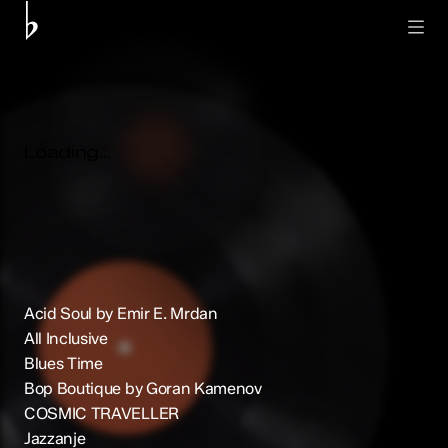
Acid Soul by Emir E. Mrdan
All Inclusive
Blues Time
Bop Boutique by Goran Kamenov
COSMIC TRAVELLER
Jazzanje